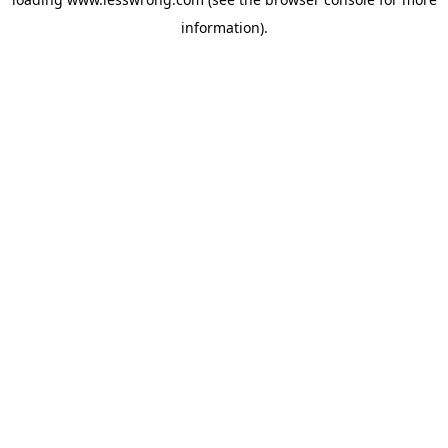
information).