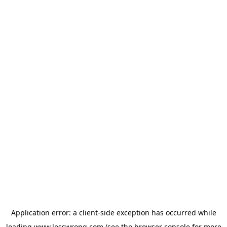
Application error: a
client
-side exception has occurred while
loading
www.lesswrong.com
(see the
browser console
for more