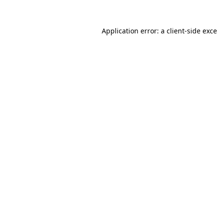
Application error: a
client
-side exc