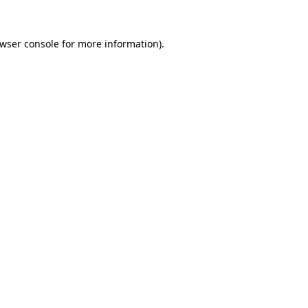
wser console
for more information).