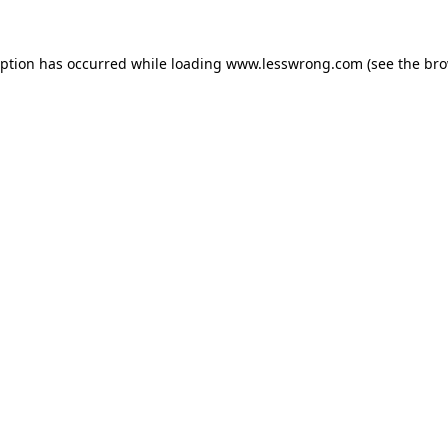
eption has occurred while loading
www.lesswrong.com
(see the
bro