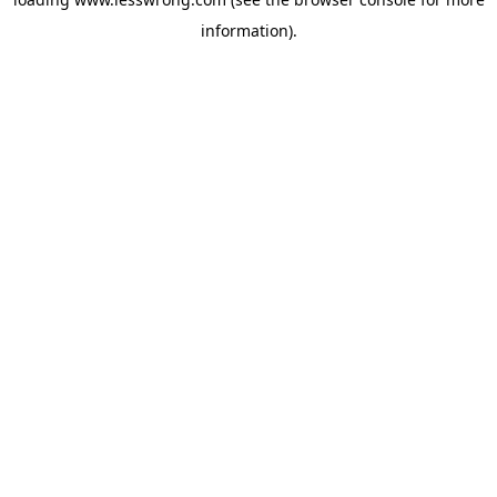
information).