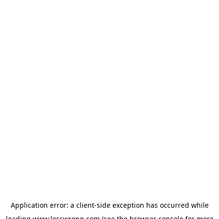
Application error: a
client
-side exception has occurred while
loading
www.lesswrong.com
(see the
browser console
for more