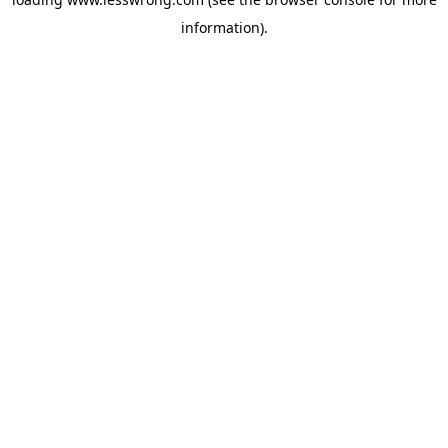
information).