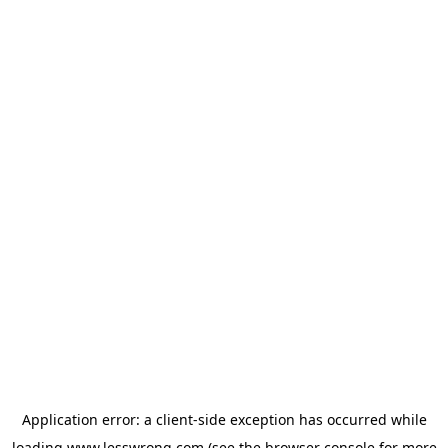
Application error: a
client
-side exception has occurred while
loading
www.lesswrong.com
(see the
browser console
for more