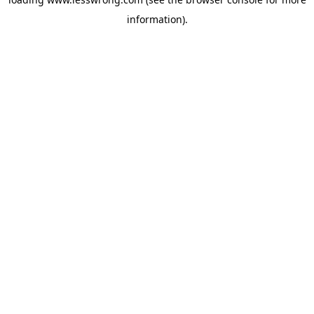
information).