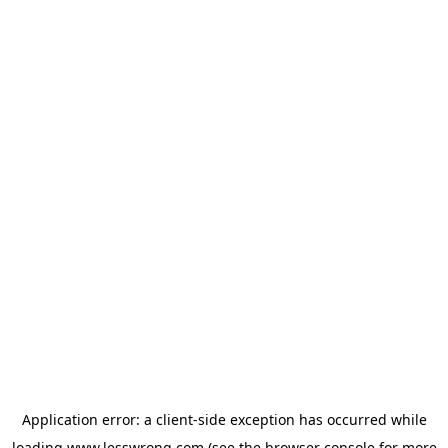
Application error: a
client
-side exception has occurred while
loading
www.lesswrong.com
(see the
browser console
for more