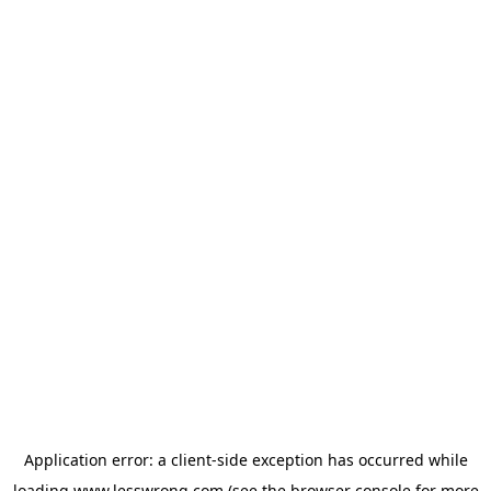
Application error: a
client
-side exception has occurred while
loading
www.lesswrong.com
(see the
browser console
for more