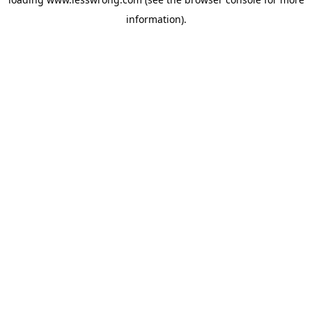
information).