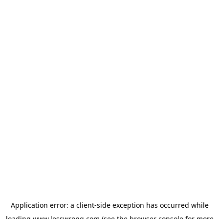
Application error: a
client
-side exception has occurred while
loading
www.lesswrong.com
(see the
browser console
for more