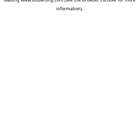
information).