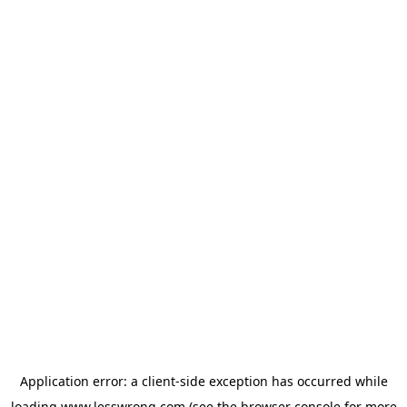
Application error: a
client
-side exception has occurred while
loading
www.lesswrong.com
(see the
browser console
for more