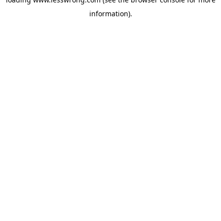
information).