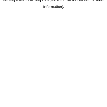
information).