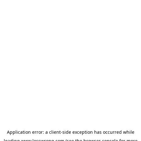
Application error: a
client
-side exception has occurred while
loading
www.lesswrong.com
(see the
browser console
for more