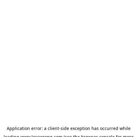
Application error: a
client
-side exception has occurred while
loading
www.lesswrong.com
(see the
browser console
for more