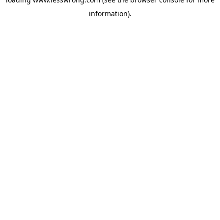
information).