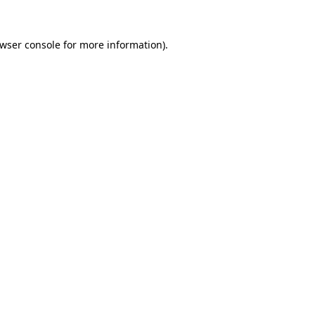
wser console
for more information).