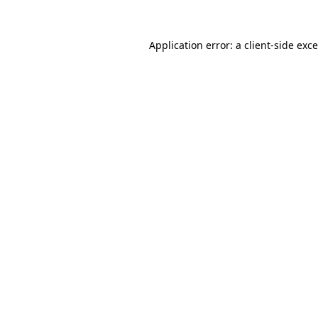
Application error: a
client
-side exc