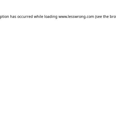
eption has occurred while loading
www.lesswrong.com
(see the
bro