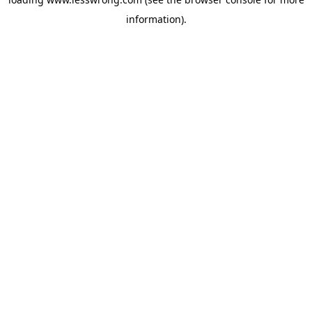
information).