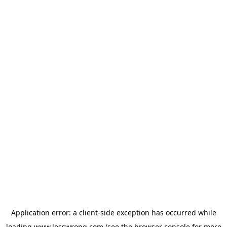
Application error: a
client
-side exception has occurred while
loading
www.lesswrong.com
(see the
browser console
for more