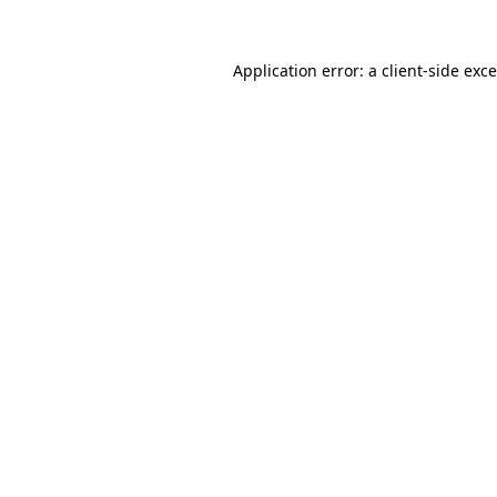
Application error: a
client
-side exc