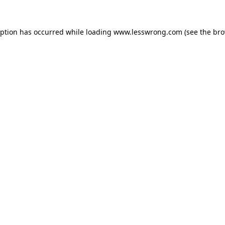
eption has occurred while loading
www.lesswrong.com
(see the
bro