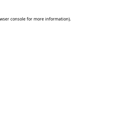
wser console
for more information).