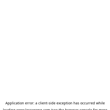
Application error: a
client
-side exception has occurred while
loading
www.lesswrong.com
(see the
browser console
for more