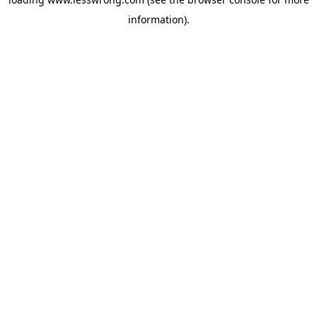
information).