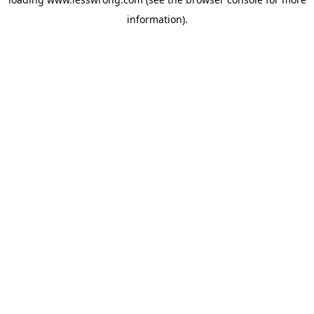
information).