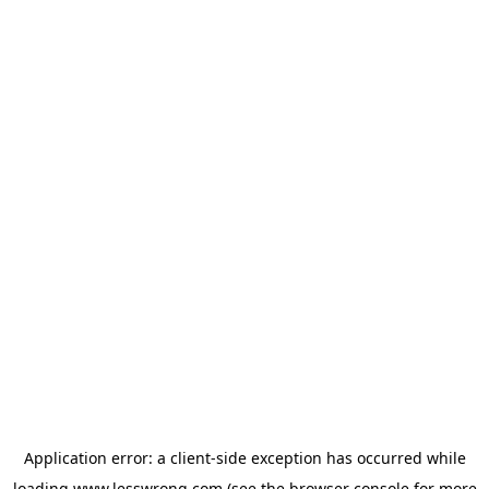
Application error: a
client
-side exception has occurred while
loading
www.lesswrong.com
(see the
browser console
for more