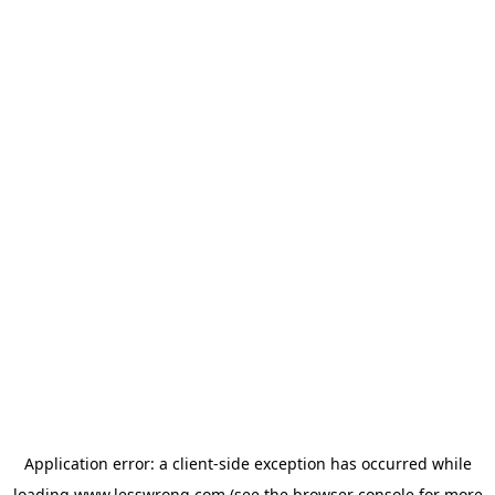
Application error: a
client
-side exception has occurred while
loading
www.lesswrong.com
(see the
browser console
for more