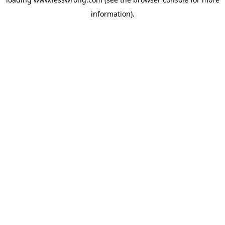
information).