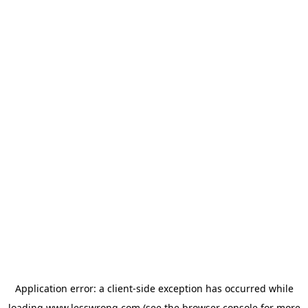
Application error: a
client
-side exception has occurred while
loading
www.lesswrong.com
(see the
browser console
for more