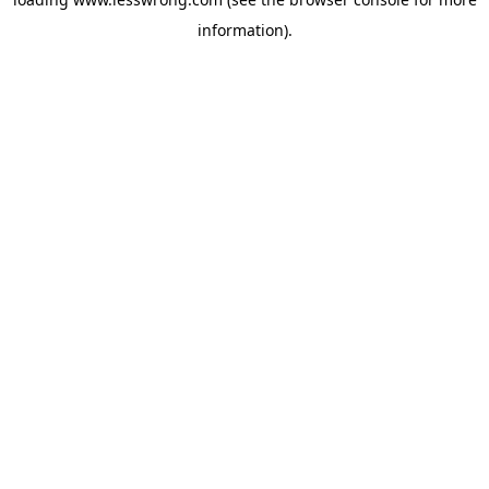
information).