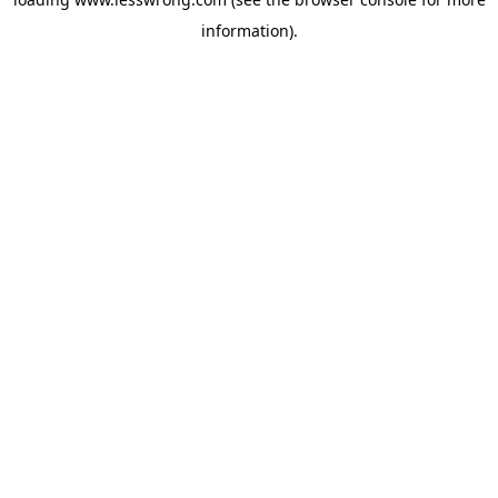
information).