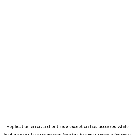
Application error: a
client
-side exception has occurred while
loading
www.lesswrong.com
(see the
browser console
for more