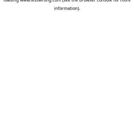
information).