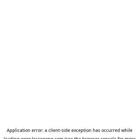
Application error: a
client
-side exception has occurred while
loading
www.lesswrong.com
(see the
browser console
for more