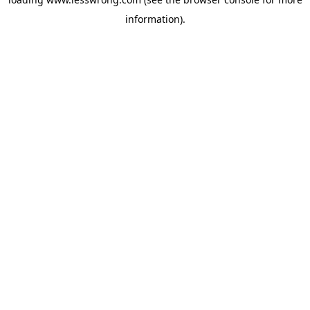
information).