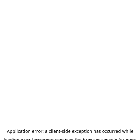
Application error: a
client
-side exception has occurred while
loading
www.lesswrong.com
(see the
browser console
for more