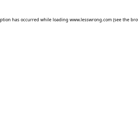
eption has occurred while loading
www.lesswrong.com
(see the
bro