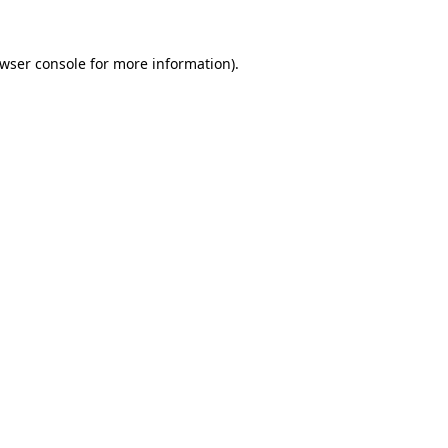
wser console
for more information).