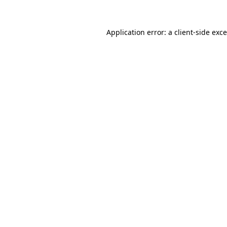
Application error: a
client
-side exc