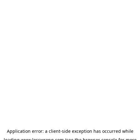
Application error: a
client
-side exception has occurred while
loading
www.lesswrong.com
(see the
browser console
for more