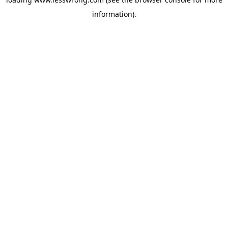
information).