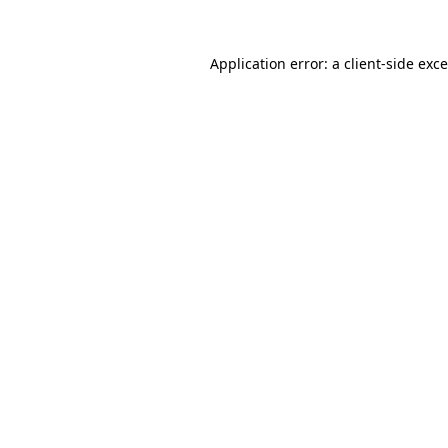
Application error: a
client
-side exc