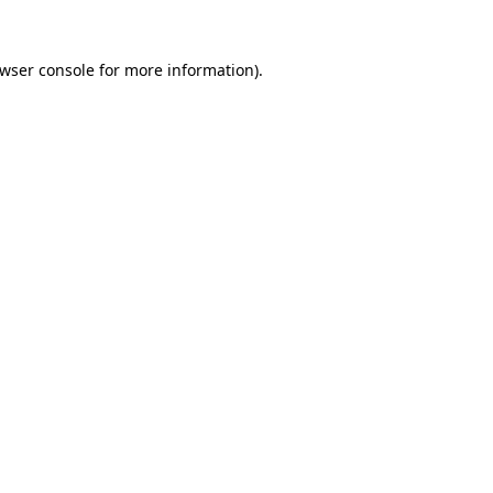
wser console
for more information).