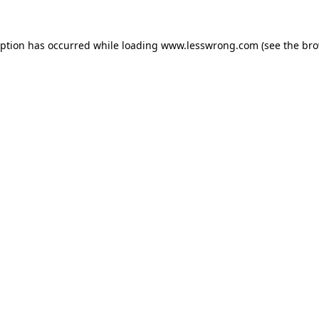
eption has occurred while loading
www.lesswrong.com
(see the
bro