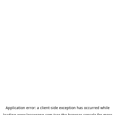
Application error: a
client
-side exception has occurred while
loading
www.lesswrong.com
(see the
browser console
for more