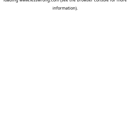
information).