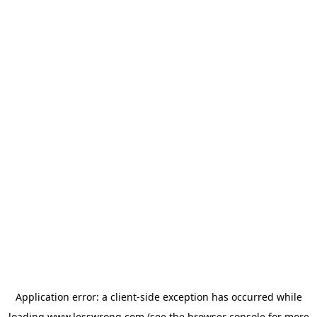
Application error: a
client
-side exception has occurred while
loading
www.lesswrong.com
(see the
browser console
for more