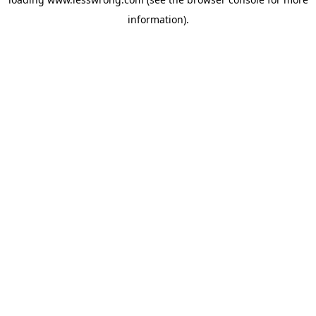
information).