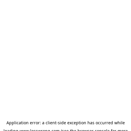
Application error: a
client
-side exception has occurred while
loading
www.lesswrong.com
(see the
browser console
for more