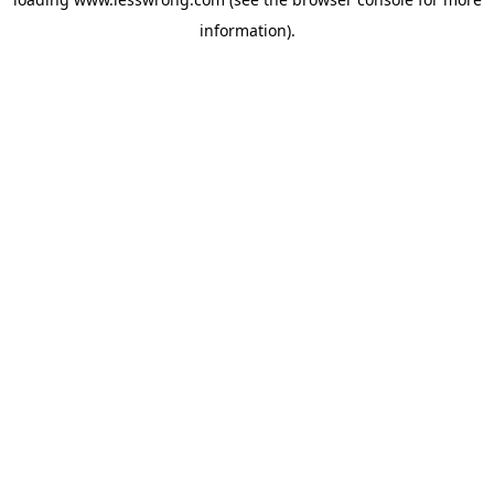
information).