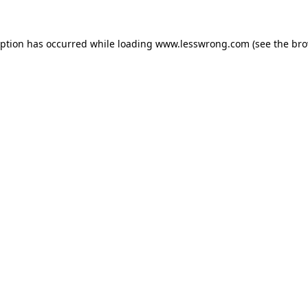
eption has occurred while loading
www.lesswrong.com
(see the
bro