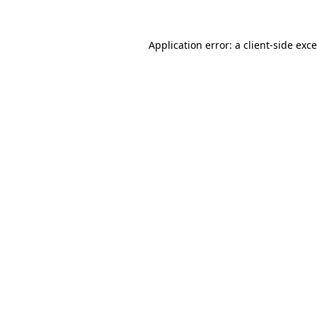
Application error: a
client
-side exc