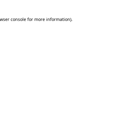
wser console
for more information).