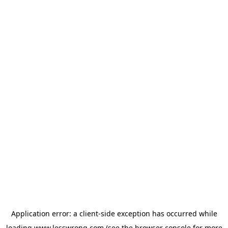
Application error: a
client
-side exception has occurred while
loading
www.lesswrong.com
(see the
browser console
for more