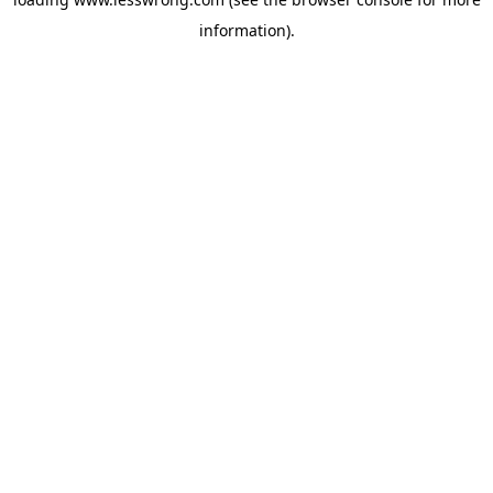
information).