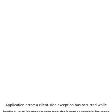
Application error: a
client
-side exception has occurred while
loading
www.lesswrong.com
(see the
browser console
for more