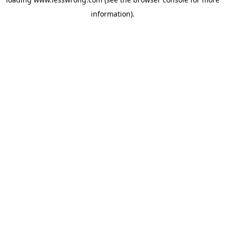
information).