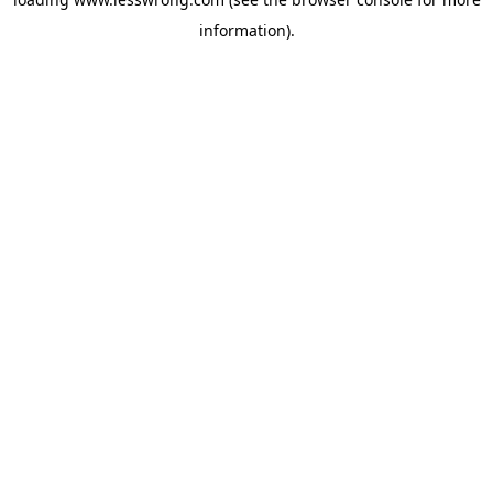
information).