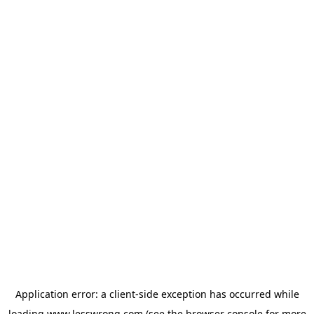
Application error: a
client
-side exception has occurred while
loading
www.lesswrong.com
(see the
browser console
for more