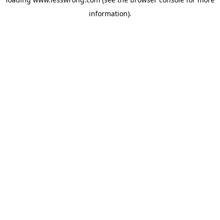
information).