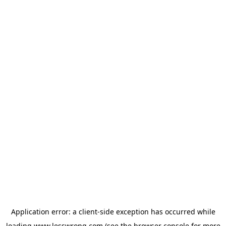
Application error: a
client
-side exception has occurred while
loading
www.lesswrong.com
(see the
browser console
for more