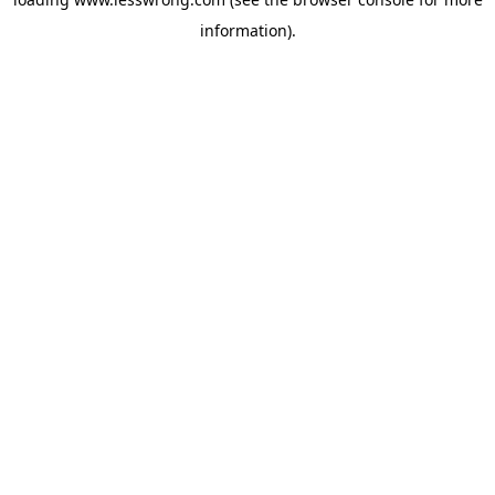
information).