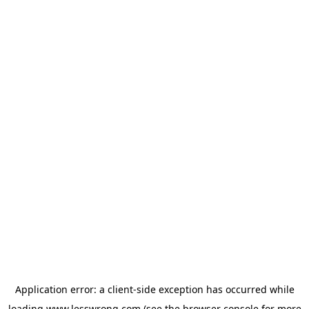
Application error: a
client
-side exception has occurred while
loading
www.lesswrong.com
(see the
browser console
for more