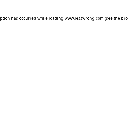
eption has occurred while loading
www.lesswrong.com
(see the
bro