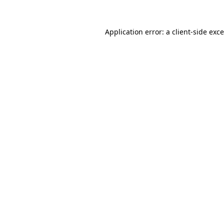
Application error: a
client
-side exc