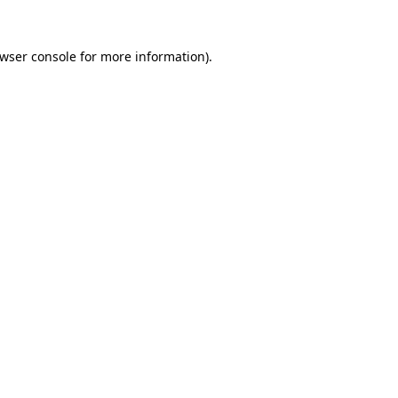
wser console
for more information).