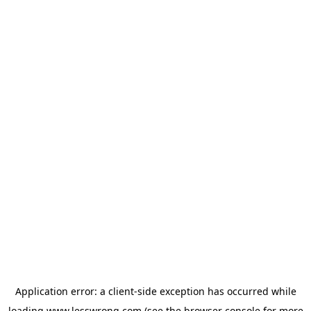
Application error: a
client
-side exception has occurred while
loading
www.lesswrong.com
(see the
browser console
for more