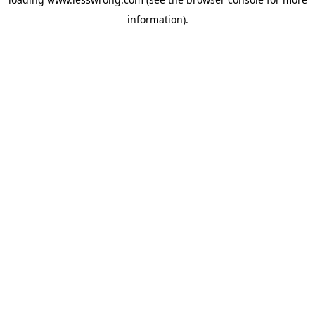
information).