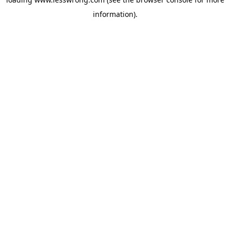
information).