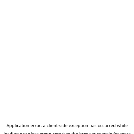
Application error: a
client
-side exception has occurred while
loading
www.lesswrong.com
(see the
browser console
for more