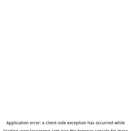
Application error: a
client
-side exception has occurred while
loading
www.lesswrong.com
(see the
browser console
for more