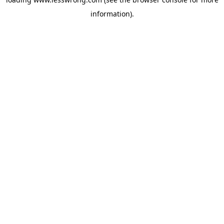
information).