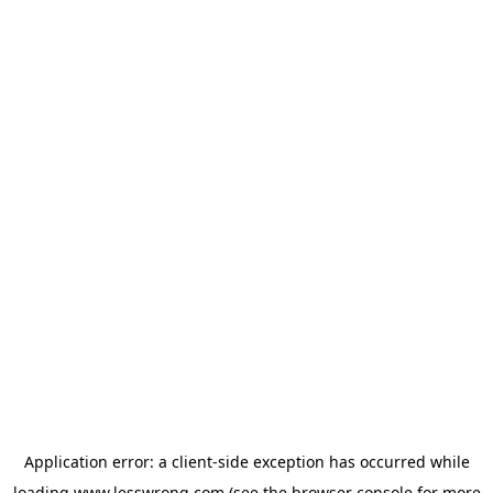
Application error: a
client
-side exception has occurred while
loading
www.lesswrong.com
(see the
browser console
for more