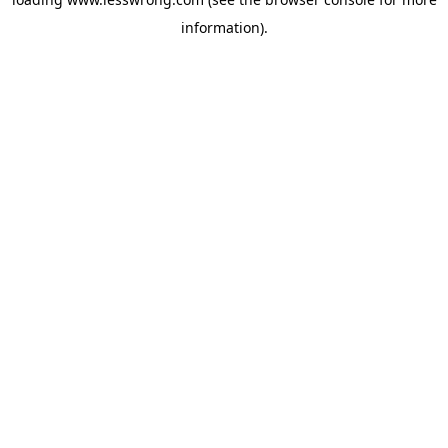
information).