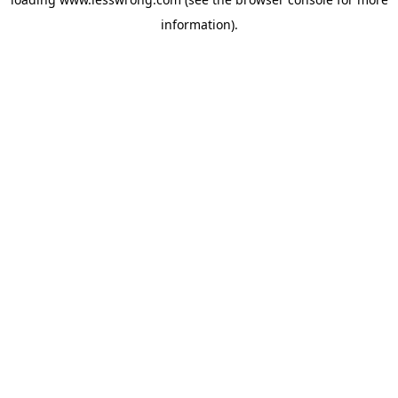
information).