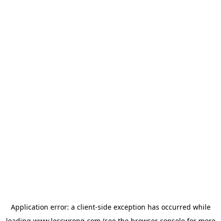
Application error: a
client
-side exception has occurred while
loading
www.lesswrong.com
(see the
browser console
for more