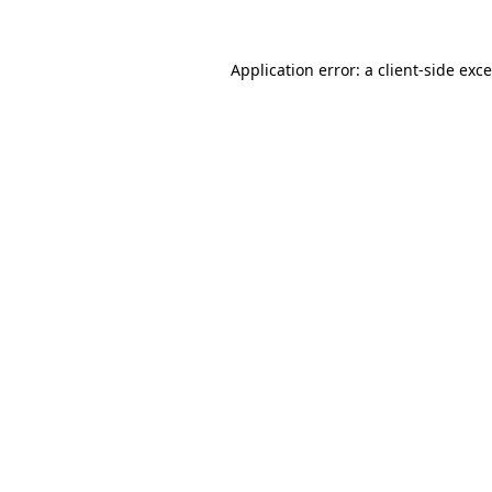
Application error: a
client
-side exc