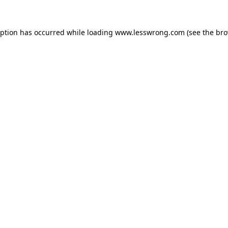
eption has occurred while loading
www.lesswrong.com
(see the
bro