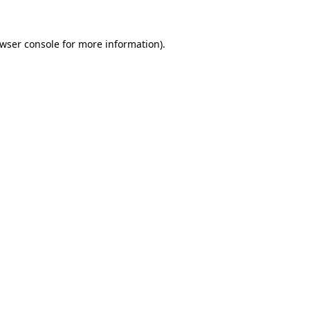
wser console
for more information).