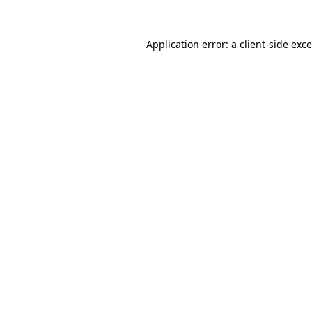
Application error: a
client
-side exc