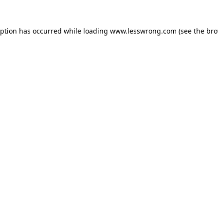
eption has occurred while loading
www.lesswrong.com
(see the
bro