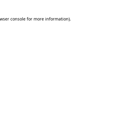
wser console
for more information).