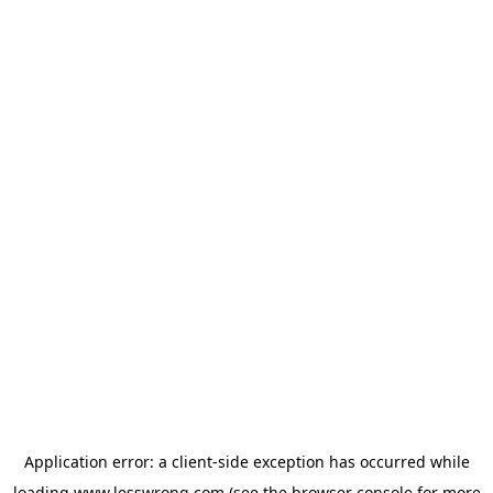
Application error: a
client
-side exception has occurred while
loading
www.lesswrong.com
(see the
browser console
for more