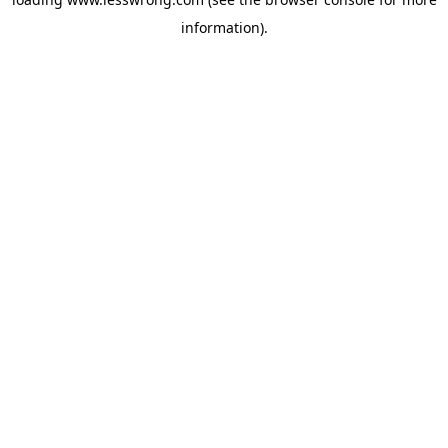
information).