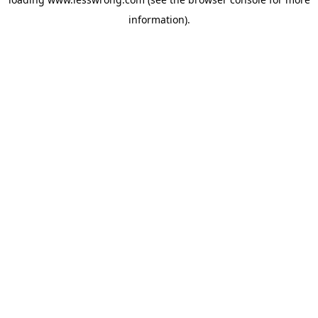
information).