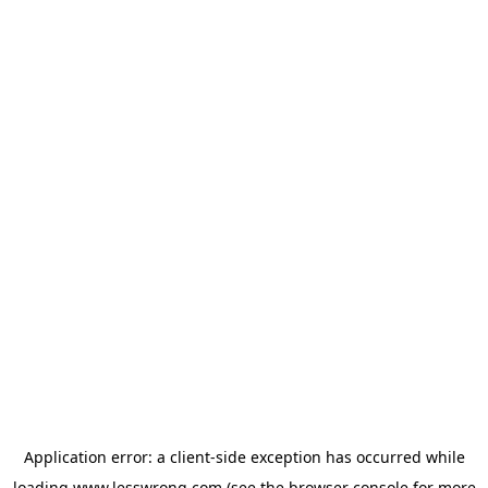
Application error: a
client
-side exception has occurred while
loading
www.lesswrong.com
(see the
browser console
for more