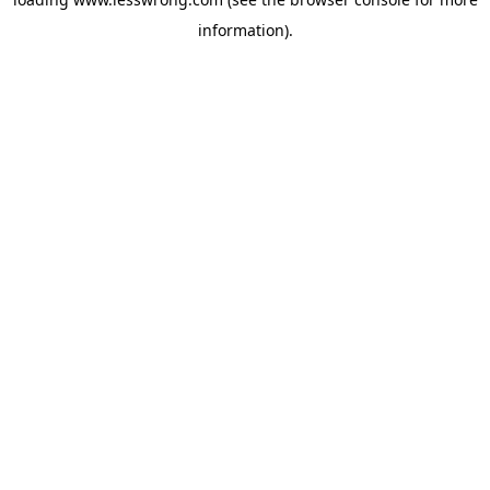
information).