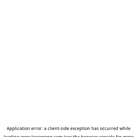
Application error: a
client
-side exception has occurred while
loading
www.lesswrong.com
(see the
browser console
for more