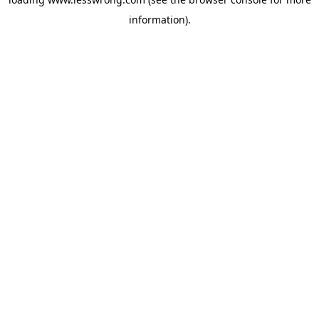
information).