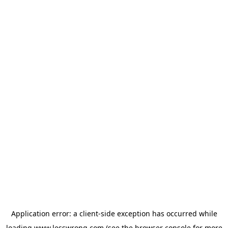
Application error: a
client
-side exception has occurred while
loading
www.lesswrong.com
(see the
browser console
for more