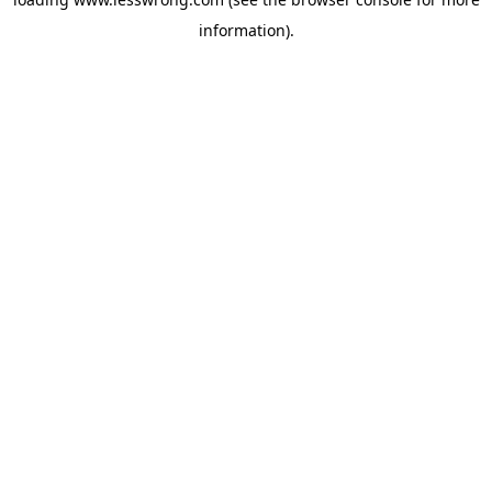
information).