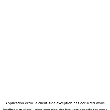
Application error: a
client
-side exception has occurred while
loading
www.lesswrong.com
(see the
browser console
for more