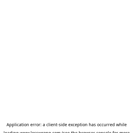
Application error: a
client
-side exception has occurred while
loading
www.lesswrong.com
(see the
browser console
for more