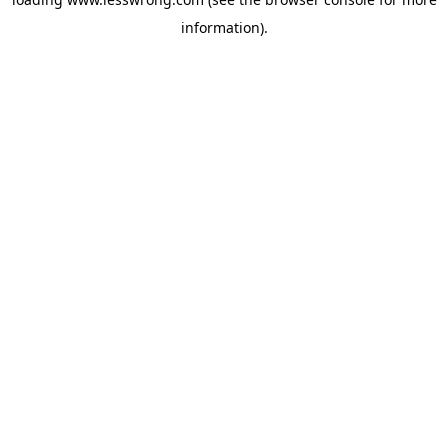
information).