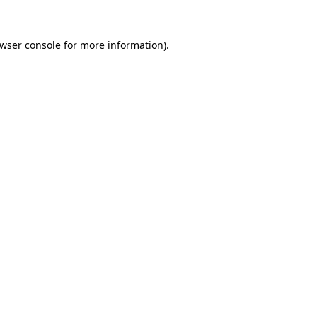
wser console
for more information).