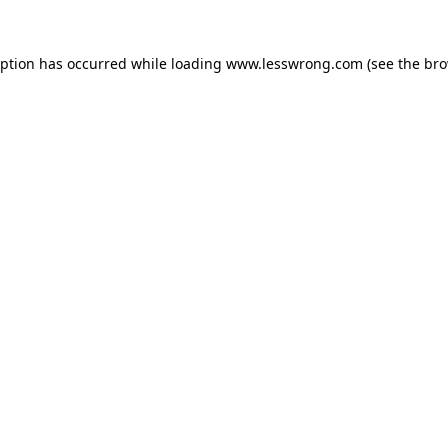
eption has occurred while loading
www.lesswrong.com
(see the
bro