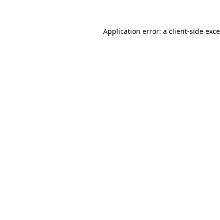
Application error: a
client
-side exc