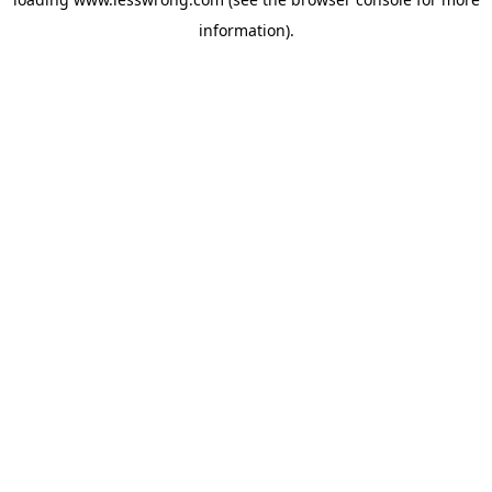
information).