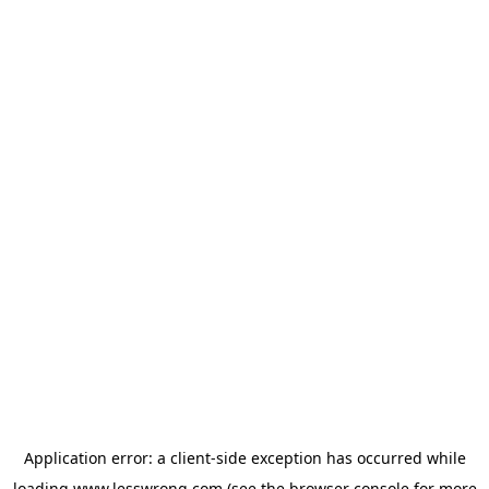
Application error: a
client
-side exception has occurred while
loading
www.lesswrong.com
(see the
browser console
for more