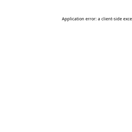
Application error: a
client
-side exc