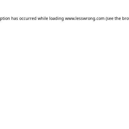
eption has occurred while loading
www.lesswrong.com
(see the
bro