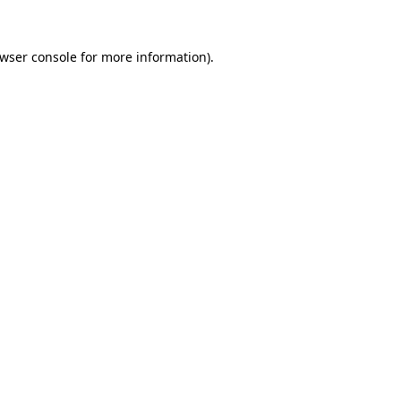
wser console
for more information).