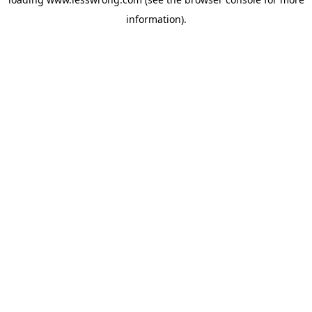
information).