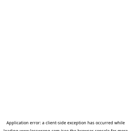
Application error: a
client
-side exception has occurred while
loading
www.lesswrong.com
(see the
browser console
for more